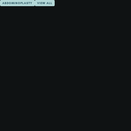
ABDOMINOPLASTY
VIEW ALL