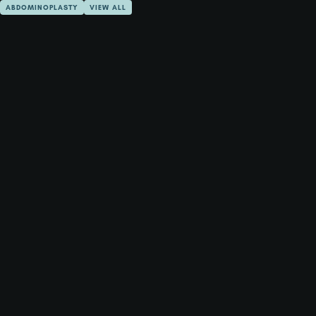
ABDOMINOPLASTY
VIEW ALL