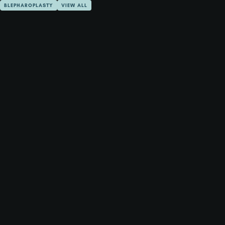
BLEPHAROPLASTY
VIEW ALL