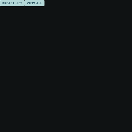
BREAST LIFT
VIEW ALL