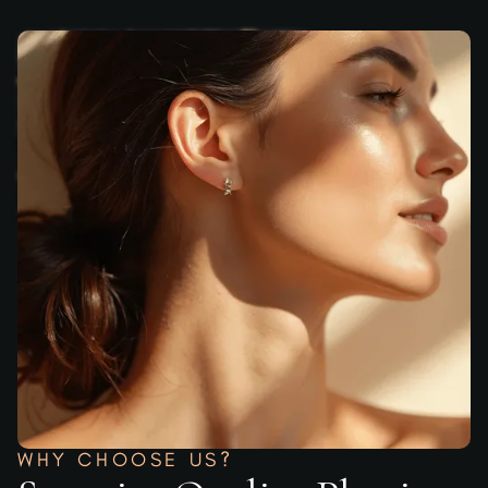
WHY CHOOSE US?