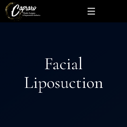
Facial
Liposuction