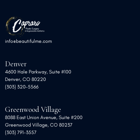
info@beautifulme.com
Denver
4600 Hale Parkway, Suite #100
Denver, CO 80220
(303) 320-5566
Greenwood Village
8088 East Union Avenue, Suite #200
Greenwood Village, CO 80237
(303) 791-3557