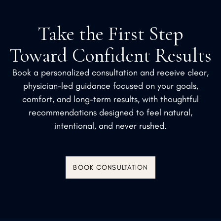
Take the First Step
Toward Confident Results
Book a personalized consultation and receive clear,
physician-led guidance focused on your goals,
comfort, and long-term results, with thoughtful
recommendations designed to feel natural,
intentional, and never rushed.
BOOK CONSULTATION