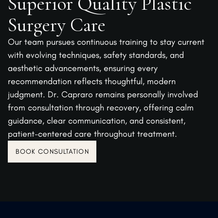
Superior Quality Plastic
Surgery Care
Our team pursues continuous training to stay current
with evolving techniques, safety standards, and
aesthetic advancements, ensuring every
recommendation reflects thoughtful, modern
judgment. Dr. Capraro remains personally involved
from consultation through recovery, offering calm
guidance, clear communication, and consistent,
patient-centered care throughout treatment.
BOOK CONSULTATION