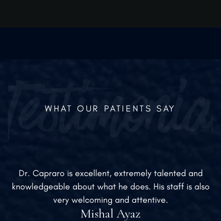
WHAT OUR PATIENTS SAY
Dr. Capraro is excellent, extremely talented and
knowledgeable about what he does. His staff is also
very welcoming and attentive.
Mishal Ayaz