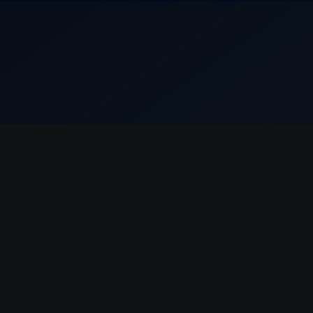
Dr. Capraro is excellent, extremely talented
and knowledgeable about what he does. His
staff is also very welcoming and attentive.
Mishal Ayaz
I have been seeing Jamie Roth for over a year
and she has greatly helped me step up my