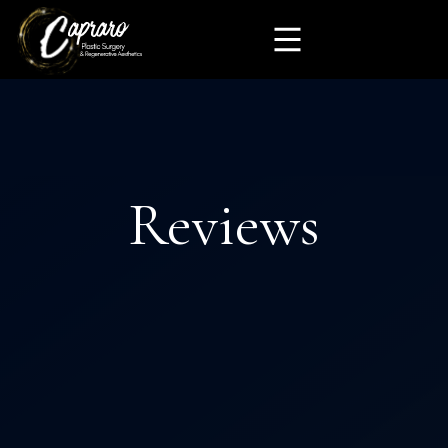
Reviews