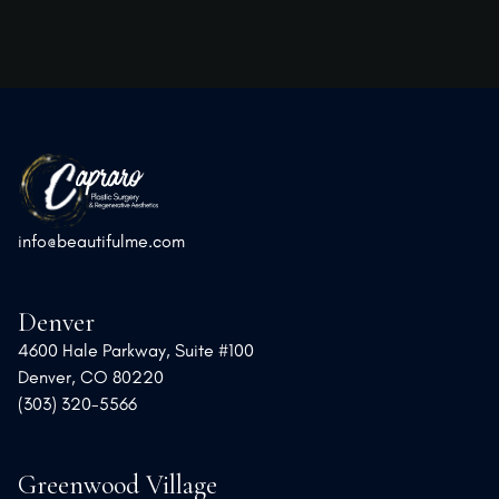
info@beautifulme.com
Denver
4600 Hale Parkway, Suite #100
Denver, CO 80220
(303) 320-5566
Greenwood Village