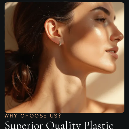
WHY CHOOSE US?
Superior Quality Plastic