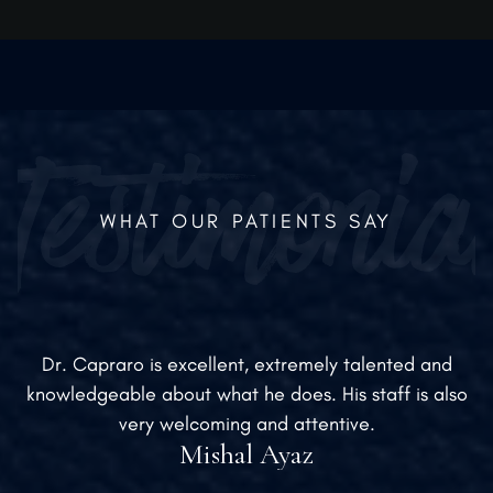
medically appropriate.
WHAT OUR PATIENTS SAY
Dr. Capraro is excellent, extremely talented and
knowledgeable about what he does. His staff is also
very welcoming and attentive.
Mishal Ayaz