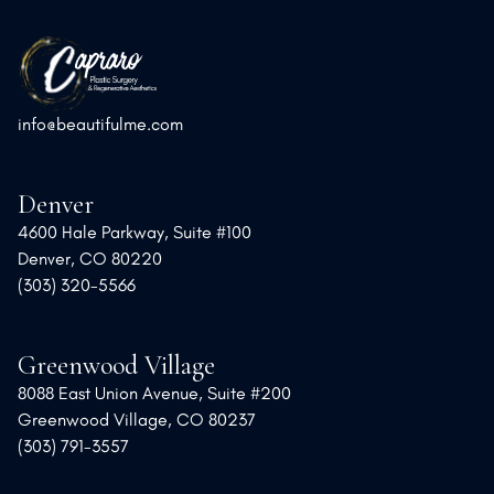
info@beautifulme.com
Denver
4600 Hale Parkway, Suite #100
Denver, CO 80220
(303) 320-5566
Greenwood Village
8088 East Union Avenue, Suite #200
Greenwood Village, CO 80237
(303) 791-3557