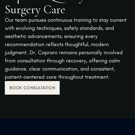
Surgery Care
Our team pursues continuous training to stay current
with evolving techniques, safety standards, and
aesthetic advancements, ensuring every
recommendation reflects thoughtful, modern
judgment. Dr. Capraro remains personally involved
from consultation through recovery, offering calm
guidance, clear communication, and consistent,
patient-centered care throughout treatment.
BOOK CONSULTATION