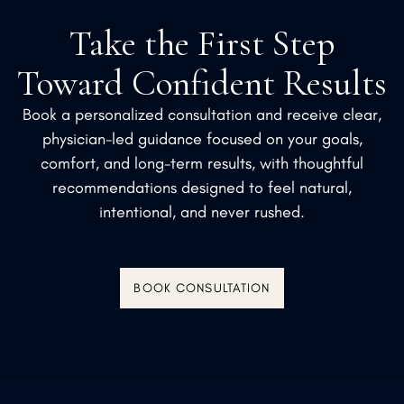
Take the First Step
Toward Confident Results
Book a personalized consultation and receive clear,
physician-led guidance focused on your goals,
comfort, and long-term results, with thoughtful
recommendations designed to feel natural,
intentional, and never rushed.
BOOK CONSULTATION