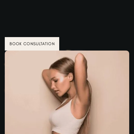
BOOK CONSULTATION