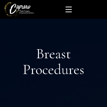
Breast
Procedures