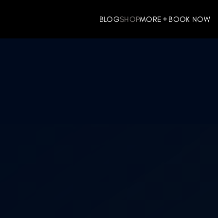
BLOG
SHOP
MORE
BOOK NOW
ES
WELLNESS