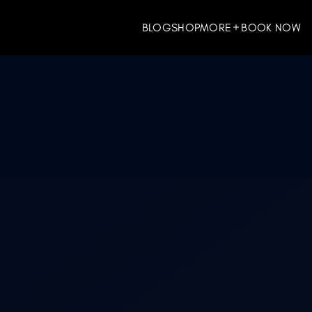
BLOG
SHOP
MORE
BOOK NOW
ES
WELLNESS