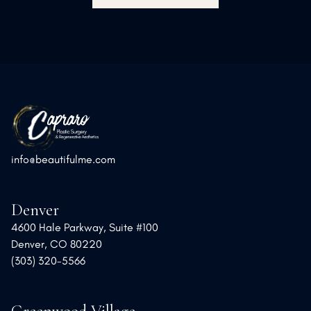
info@beautifulme.com
Denver
4600 Hale Parkway, Suite #100
Denver, CO 80220
(303) 320-5566