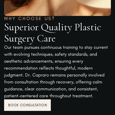
WHY CHOOSE US?
Superior Quality Plastic
Surgery Care
Our team pursues continuous training to stay current
with evolving techniques, safety standards, and
aesthetic advancements, ensuring every
recommendation reflects thoughtful, modern
judgment. Dr. Capraro remains personally involved
from consultation through recovery, offering calm
guidance, clear communication, and consistent,
patient-centered care throughout treatment.
BOOK CONSULTATION