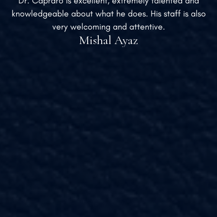
Dr. Capraro is excellent, extremely talented and
knowledgeable about what he does. His staff is also
very welcoming and attentive.
Mishal Ayaz