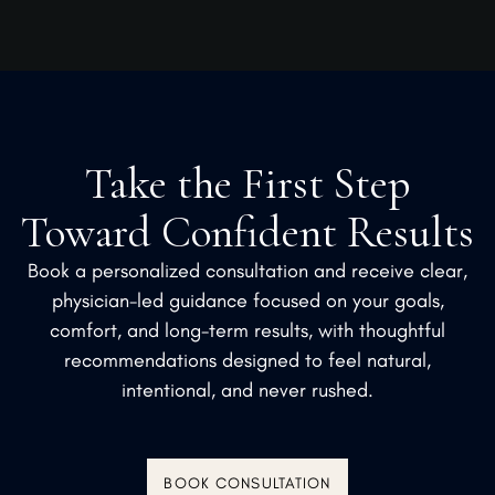
Take the First Step
Toward Confident Results
Book a personalized consultation and receive clear,
physician-led guidance focused on your goals,
comfort, and long-term results, with thoughtful
recommendations designed to feel natural,
intentional, and never rushed.
BOOK CONSULTATION