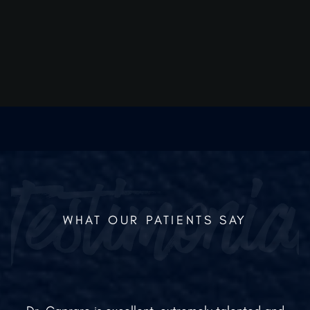
educing inflammation more quickly means you can see yo
urgical results and return to your routine sooner.
WHAT OUR PATIENTS SAY