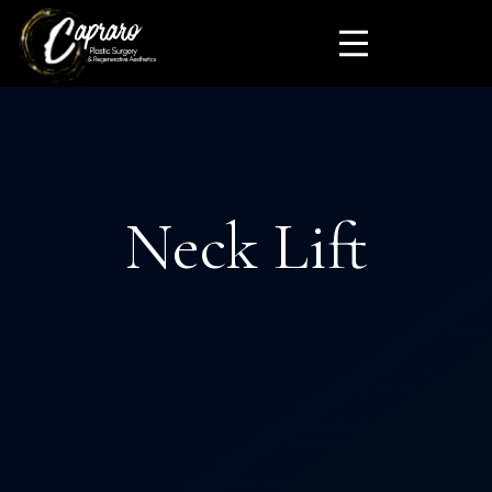
Neck Lift