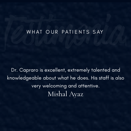
WHAT OUR PATIENTS SAY
Dr. Capraro is excellent, extremely talented and
knowledgeable about what he does. His staff is also
very welcoming and attentive.
Mishal Ayaz