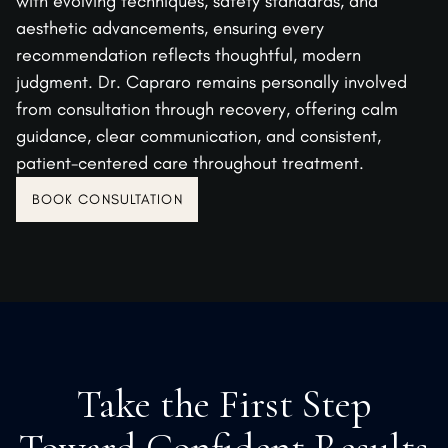
with evolving techniques, safety standards, and
aesthetic advancements, ensuring every
recommendation reflects thoughtful, modern
judgment. Dr. Capraro remains personally involved
from consultation through recovery, offering calm
guidance, clear communication, and consistent,
patient-centered care throughout treatment.
BOOK CONSULTATION
Take the First Step