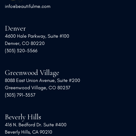
info@beautifulme.com
Denver
4600 Hale Parkway, Suite #100
Denver, CO 80220
(303) 320-5566
Greenwood Village
8088 East Union Avenue, Suite #200
Greenwood Village, CO 80237
(303) 791-3557
Beverly Hills
416 N. Bedford Dr. Suite #400
Beverly Hills, CA 90210