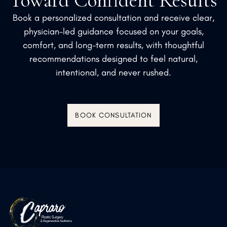
Toward Confident Results
Book a personalized consultation and receive clear,
physician-led guidance focused on your goals,
comfort, and long-term results, with thoughtful
recommendations designed to feel natural,
intentional, and never rushed.
BOOK CONSULTATION