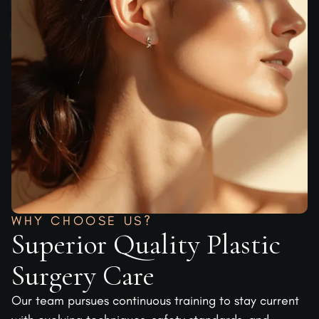
WHY CHOOSE US?
Superior Quality Plastic
Surgery Care
Our team pursues continuous training to stay current