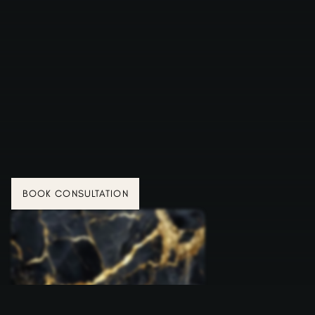
BOOK CONSULTATION