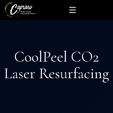
CoolPeel CO2
Laser Resurfacing