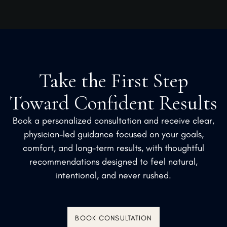
Take the First Step
Toward Confident Results
Book a personalized consultation and receive clear,
physician-led guidance focused on your goals,
comfort, and long-term results, with thoughtful
recommendations designed to feel natural,
intentional, and never rushed.
BOOK CONSULTATION