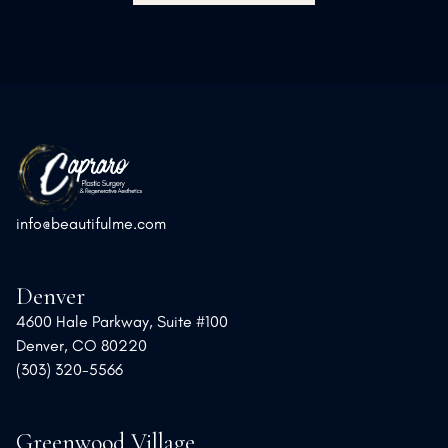
info@beautifulme.com
Denver
4600 Hale Parkway, Suite #100
Denver, CO 80220
(303) 320-5566
Greenwood Village