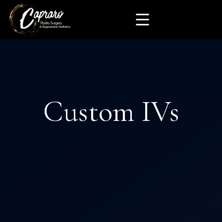
Custom IVs