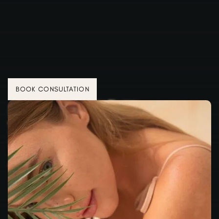
BOOK CONSULTATION