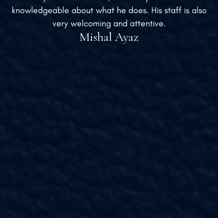
knowledgeable about what he does. His staff is also
very welcoming and attentive.
Mishal Ayaz