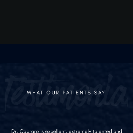
energy boost than oral vitamins?
Yes, because they bypass the gut, the high-dose
nutrients reach the cells instantly, providing a
more immediate and noticeable effect.
WHAT OUR PATIENTS SAY
Dr. Capraro is excellent, extremely talented and