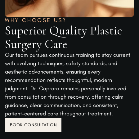
WHY CHOOSE US?
Superior Quality Plastic
Surgery Care
Our team pursues continuous training to stay current
with evolving techniques, safety standards, and
aesthetic advancements, ensuring every
recommendation reflects thoughtful, modern
judgment. Dr. Capraro remains personally involved
from consultation through recovery, offering calm
guidance, clear communication, and consistent,
patient-centered care throughout treatment.
BOOK CONSULTATION