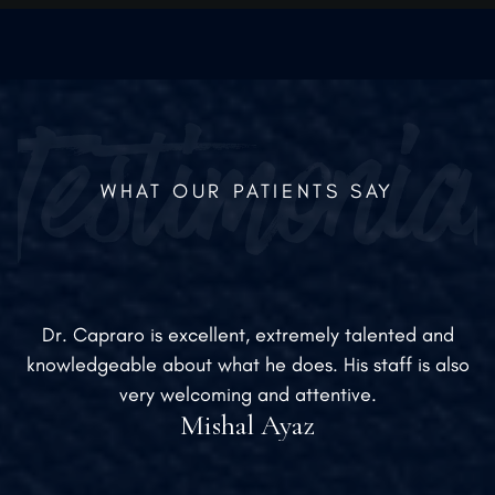
establish CPS as a leader in the plastic surgery
industry.
WHAT OUR PATIENTS SAY
Dr. Capraro is excellent, extremely talented and
knowledgeable about what he does. His staff is also
very welcoming and attentive.
Mishal Ayaz