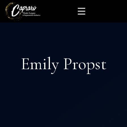
Emily Propst