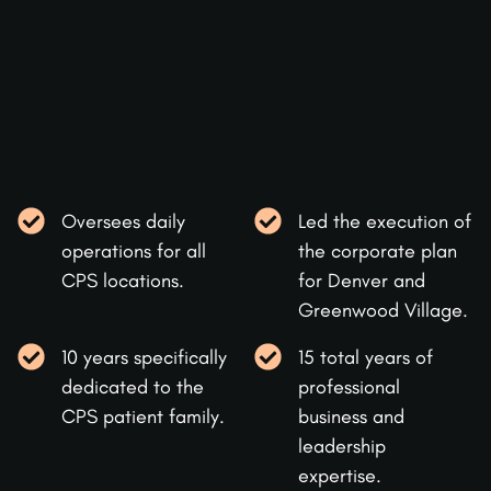
Oversees daily
Led the execution of
operations for all
the corporate plan
CPS locations.
for Denver and
Greenwood Village.
10 years specifically
15 total years of
dedicated to the
professional
CPS patient family.
business and
leadership
expertise.