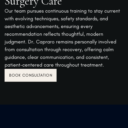
Surgery Care
Our team pursues continuous training to stay current
with evolving techniques, safety standards, and
aesthetic advancements, ensuring every
recommendation reflects thoughtful, modern
judgment. Dr. Capraro remains personally involved
from consultation through recovery, offering calm
guidance, clear communication, and consistent,
patient-centered care throughout treatment.
BOOK CONSULTATION