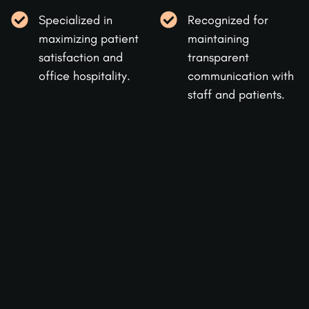
Specialized in
Recognized for
maximizing patient
maintaining
satisfaction and
transparent
office hospitality.
communication with
staff and patients.