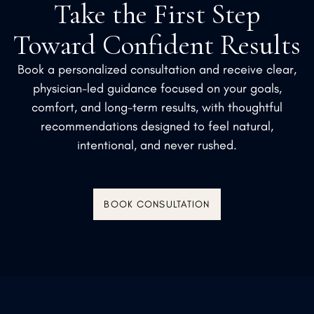
Take the First Step
Toward Confident Results
Book a personalized consultation and receive clear,
physician-led guidance focused on your goals,
comfort, and long-term results, with thoughtful
recommendations designed to feel natural,
intentional, and never rushed.
BOOK CONSULTATION