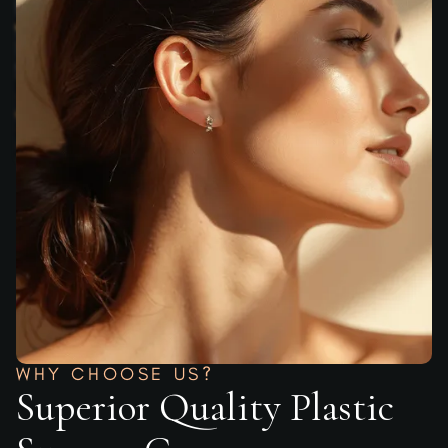
WHY CHOOSE US?
Superior Quality Plastic