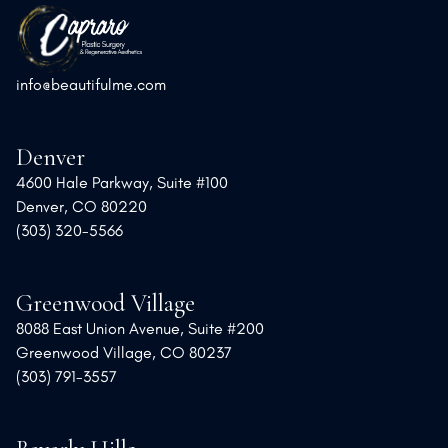
info@beautifulme.com
Denver
4600 Hale Parkway, Suite #100
Denver, CO 80220
(303) 320-5566
Greenwood Village
8088 East Union Avenue, Suite #200
Greenwood Village, CO 80237
(303) 791-3557