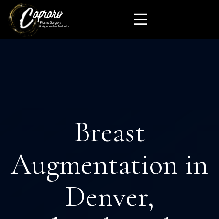
Breast
Augmentation in
Denver,