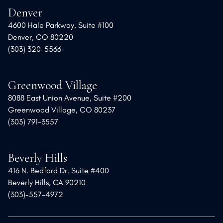
Denver
4600 Hale Parkway, Suite #100
Denver, CO 80220
(303) 320-5566
Greenwood Village
8088 East Union Avenue, Suite #200
Greenwood Village, CO 80237
(303) 791-3557
Beverly Hills
416 N. Bedford Dr. Suite #400
Beverly Hills, CA 90210
(303)-557-4972