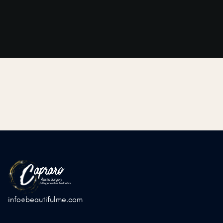
➜
➜
Previous Post
Next Post
info@beautifulme.com