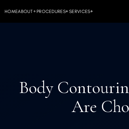
HOME
ABOUT
PROCEDURES
SERVICES
FACIAL PROCEDURES
INJECTABLES
BODY PRO
LASER & D
Body Contourin
Are Choo