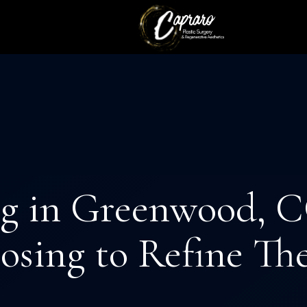
CEDURES
EVICES
BREAST PROCEDURES
AESTHETICIAN SERVIC
g in Greenwood, C
sing to Refine Th