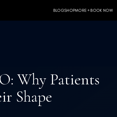
BLOG
SHOP
MORE
BOOK NOW
ES
WELLNESS
O: Why Patients
eir Shape