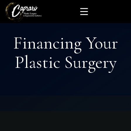
Financing Your
Plastic Surgery