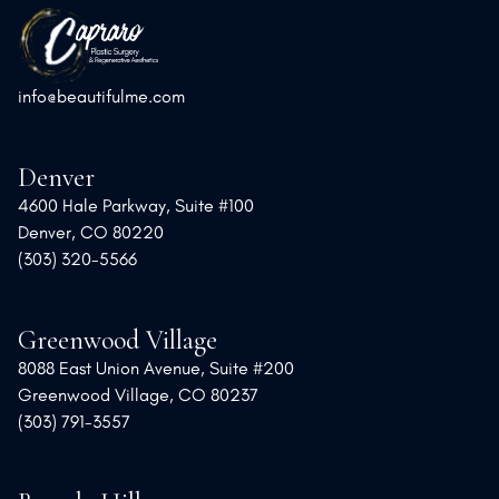
info@beautifulme.com
Denver
4600 Hale Parkway, Suite #100
Denver, CO 80220
(303) 320-5566
Greenwood Village
8088 East Union Avenue, Suite #200
Greenwood Village, CO 80237
(303) 791-3557