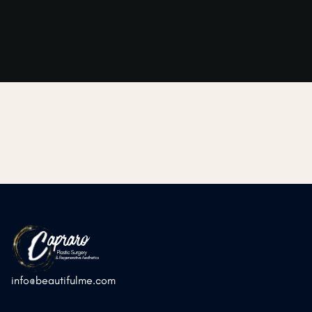
➜
➜
Previous Post
Next Post
info@beautifulme.com