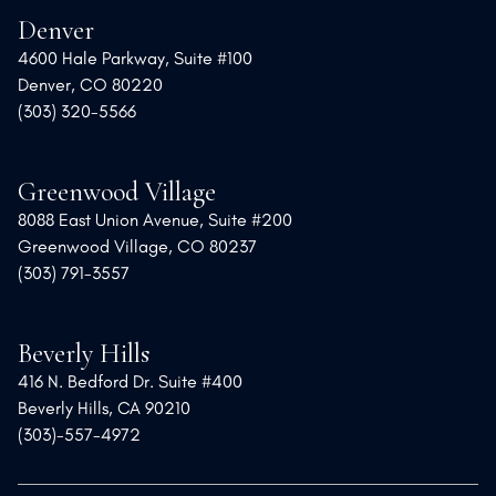
Denver
4600 Hale Parkway, Suite #100
Denver, CO 80220
(303) 320-5566
Greenwood Village
8088 East Union Avenue, Suite #200
Greenwood Village, CO 80237
(303) 791-3557
Beverly Hills
416 N. Bedford Dr. Suite #400
Beverly Hills, CA 90210
(303)-557-4972