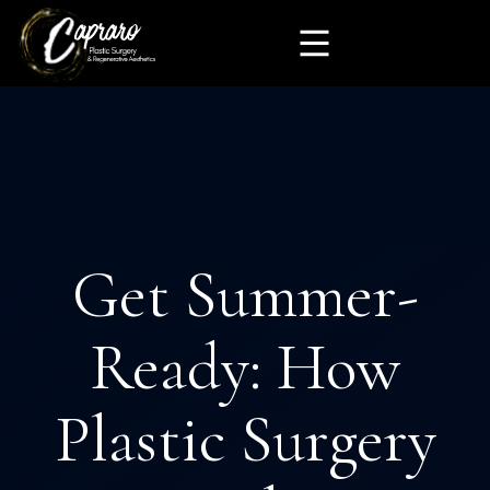
Get Summer-
Ready: How
Plastic Surgery