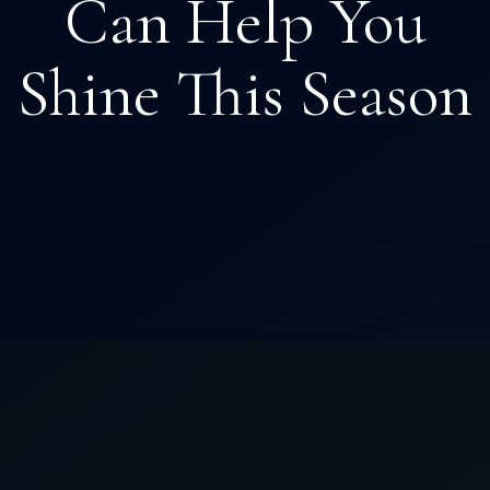
Can Help You
Shine This Season