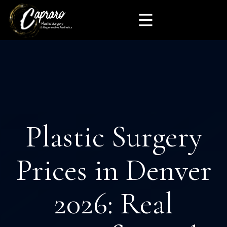
Plastic Surgery
Prices in Denver
2026: Real