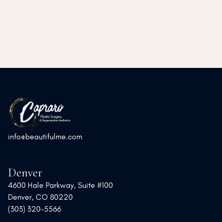
➜
➜
Previous Post
Next Post
info@beautifulme.com
Denver
4600 Hale Parkway, Suite #100
Denver, CO 80220
(303) 320-5566