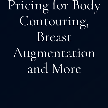
Pricing for Body
Contouring,
Breast
Augmentation
and More